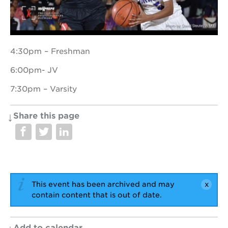
OUR
4:30pm – Freshman
PROJECTS
6:00pm- JV
40
acres
7:30pm – Varsity
the
guild
theater
Share this page
underground
books
esther’s
park
ps7e
This event has been archived and may
campus
contain content that is out of date.
rennovation
the
huey p.
Add to calendar