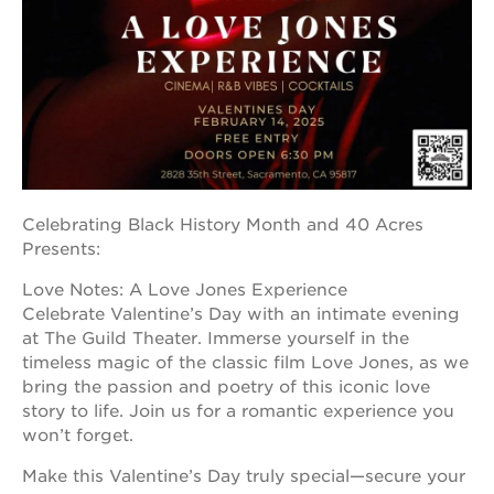
OUR
PROJECTS
40
acres
the
Celebrating Black History Month and 40 Acres
guild
Presents:
theater
underground
Love Notes: A Love Jones Experience
books
Celebrate Valentine’s Day with an intimate evening
at The Guild Theater. Immerse yourself in the
esther’s
park
timeless magic of the classic film Love Jones, as we
bring the passion and poetry of this iconic love
ps7e
story to life. Join us for a romantic experience you
campus
rennovation
won’t forget.
the
Make this Valentine’s Day truly special—secure your
huey p.