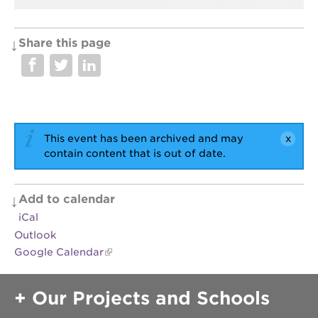
Share this page
OUR
PROJECTS
40
acres
the
This event has been archived and may
guild
contain content that is out of date.
theater
underground
books
Add to calendar
iCal
esther’s
park
Outlook
Google Calendar
ps7e
campus
rennovation
Our Projects and Schools
the
huey p.