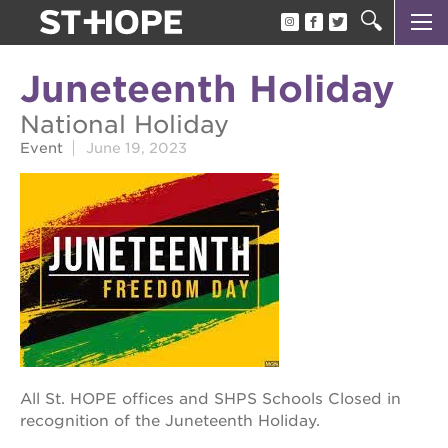
about us
Juneteenth Holiday
our team
National Holiday
newsletter
Event
June 19, 2023
calendar
juneteenth block party
oak park black film festival
sac blklit book fest
underground books speaker series
christmas @ 40 acres
All St. HOPE offices and SHPS Schools Closed in
make a donation
recognition of the Juneteenth Holiday.
career opportunities