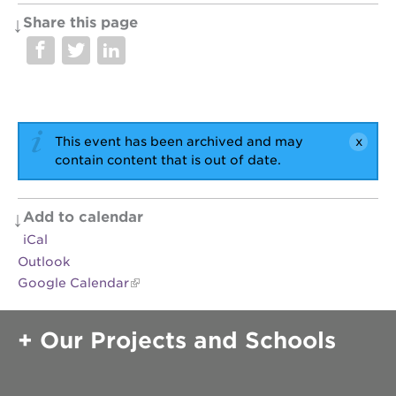
Share this page
OUR
PROJECTS
40
acres
This event has been archived and may
contain content that is out of date.
the
guild
theater
Add to calendar
underground
iCal
books
Outlook
esther’s
Google Calendar
park
ps7e
campus
Our Projects and Schools
rennovation
the
huey p.