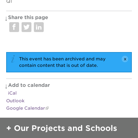
Q1
Share this page
OUR
PROJECTS
40
acres
This event has been archived and may
the
guild
contain content that is out of date.
theater
underground
books
Add to calendar
iCal
esther’s
park
Outlook
Google Calendar
ps7e
campus
rennovation
Our Projects and Schools
the
huey p.