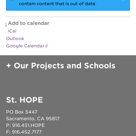
newton
contain content that is out of date.
house
3400
3rd
Add to calendar
ave
iCal
st. hope
Outlook
headquarters
Google Calendar
st. hope
business
complex
Our Projects and Schools
st. hope
education
complex
the oak
park
St. HOPE
victorian
PO Box 5447
st. hope
academy
Sacramento, CA 95817
bldg.
P: 916.451.HOPE
F: 916.452.7177