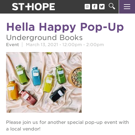
about us
Hella Happy Pop-Up
our team
Underground Books
newsletter
Event
March 13, 2021 -
12:00pm
-
2:00pm
calendar
juneteenth block party
oak park black film festival
sac blklit book fest
underground books speaker series
christmas @ 40 acres
Please join us for another special pop-up event with
make a donation
a local vendor!
career opportunities