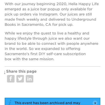
With our journey beginning 2020, Hella Happy Life
emerged as a juice bar popup only available for
pick up orders via Instagram. Our juices are still
OUR
made fresh weekly and delivered to Underground
PROJECTS
Books in Sacramento, CA for pick up.
While we enjoy the quest to live a healthy and
40
acres
happy lifestyle through juice we also want our
brand to be able to connect with people anywhere
the
in the world. So we expanded to offering
guild
theater
Sacramento’s first DIY self-care subscription
box with the same mission.
underground
books
Share this page
esther’s
park
ps7e
campus
rennovation
the
huey p.
This event has been archived and may