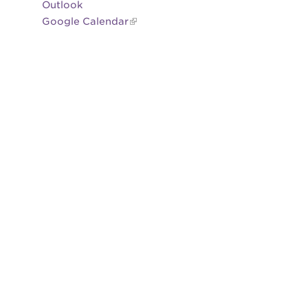
Outlook
Google Calendar
es