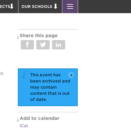
ECTS
OUR SCHOOLS
ST. HOPE PUBLIC SCHOOLS
D THEATER
ENROLL YOUR SCHOLAR
OUND BOOKS
CAREER OPPORTUNITIES
Share this page
 PARK
PS7 ELEMENTARY
PUS RENNOVATION
PS7 MIDDLE SCHOOL
 P. NEWTON HOUSE
SAC HIGH
 AVE
ch
This event has
 HEADQUARTERS
been archived and
 BUSINESS COMPLEX
may contain
content that is out
 EDUCATION COMPLEX
of date.
PARK VICTORIAN
 ACADEMY BLDG.
Add to calendar
iCal