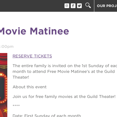
OUR PROJ
40 ACRES
THE GUIL
Movie Matinee
UNDERGR
ESTHER’S
PS7E CAM
4:00pm
THE HUEY
RESERVE TICKETS
3400 3RD
The entire family is invited on the 1st Sunday of ea
ST. HOPE
month to attend Free Movie Matinee’s at the Guild
Theater!
ST. HOPE
block party
ST. HOPE
About this event
THE OAK 
ck film festival
Join us for free family movies at the Guild Theater!
ST. HOPE
****
ook fest
Date: First Sunday of each month