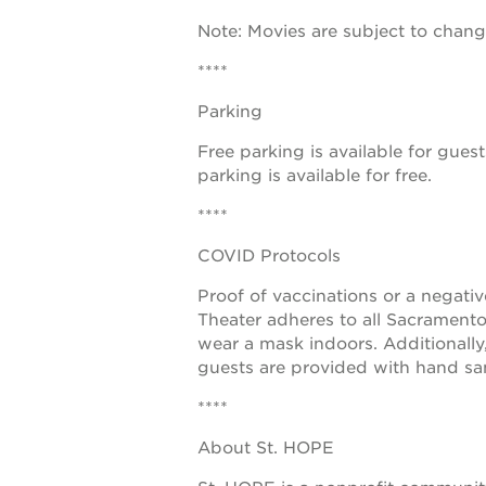
Note: Movies are subject to chan
the
guild
****
theater
Parking
underground
Free parking is available for guest
books
parking is available for free.
esther’s
****
park
COVID Protocols
ps7e
Proof of vaccinations or a negati
campus
Theater adheres to all Sacramento
wear a mask indoors. Additionally
rennovation
guests are provided with hand san
the
****
huey p.
About St. HOPE
newton