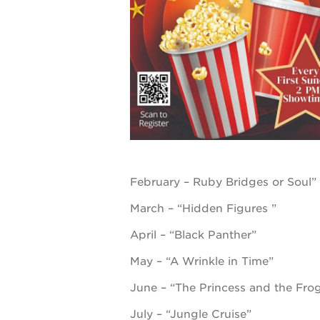
underground
christmas @
make a don
career oppo
February – Ruby Bridges or Soul”
March – “Hidden Figures ”
OUR
April – “Black Panther”
PROJECTS
May – “A Wrinkle in Time”
June – “The Princess and the Fro
40
acres
July – “Jungle Cruise”