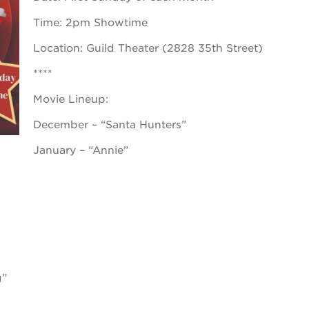
Time: 2pm Showtime
 books speaker seri
Location: Guild Theater (2828 35th Street)
 40 acres
****
Movie Lineup:
ation
December – “Santa Hunters”
rtunities
January – “Annie”
g”