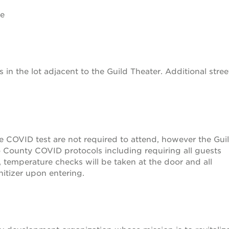
ge
s in the lot adjacent to the Guild Theater. Additional stree
ve COVID test are not required to attend, however the Gui
 County COVID protocols including requiring all guests
, temperature checks will be taken at the door and all
itizer upon entering.