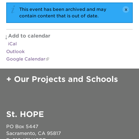
newton
house
This event has been archived and may
contain content that is out of date.
3400
3rd
ave
Add to calendar
st. hope
headquarters
iCal
Outlook
st. hope
business
Google Calendar
complex
st. hope
Our Projects and Schools
education
complex
the oak
park
victorian
St. HOPE
st. hope
academy
bldg.
PO Box 5447
Sacramento, CA 95817