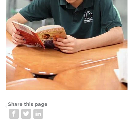
OUR
PROJECTS
40
acres
the
guild
theater
underground
books
esther’s
park
Share this page
ps7e
campus
rennovation
the
huey p.