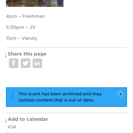
4pm – Freshman
OUR
5:30pm – JV
PROJECTS
7pm – Varsity
40
acres
Share this page
the
guild
theater
underground
books
esther’s
This event has been archived and may
park
contain content that is out of date.
ps7e
campus
rennovation
Add to calendar
the
iCal
huey p.