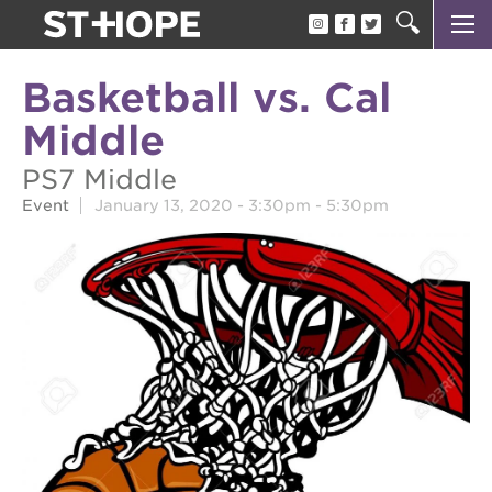
about us
Basketball vs. Cal
our team
Middle
newsletter
PS7 Middle
calendar
Event
January 13, 2020 -
3:30pm
-
5:30pm
juneteenth block party
oak park black film festival
sac blklit book fest
underground books speaker series
christmas @ 40 acres
make a donation
career opportunities