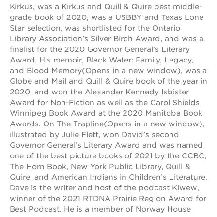
Kirkus, was a Kirkus and Quill & Quire best middle-
OUR
grade book of 2020, was a USBBY and Texas Lone
Star selection, was shortlisted for the Ontario
SCHOOLS
Library Association’s Silver Birch Award, and was a
st.
finalist for the 2020 Governor General’s Literary
hope
Award. His memoir, Black Water: Family, Legacy,
public
and Blood Memory(Opens in a new window), was a
schools
Globe and Mail and Quill & Quire book of the year in
enroll
2020, and won the Alexander Kennedy Isbister
your
Award for Non-Fiction as well as the Carol Shields
scholar
Winnipeg Book Award at the 2020 Manitoba Book
career
Awards. On The Trapline(Opens in a new window),
opportunities
illustrated by Julie Flett, won David’s second
ps7
Governor General’s Literary Award and was named
elementary
one of the best picture books of 2021 by the CCBC,
The Horn Book, New York Public Library, Quill &
ps7
middle
Quire, and American Indians in Children’s Literature.
school
Dave is the writer and host of the podcast Kíwew,
winner of the 2021 RTDNA Prairie Region Award for
sac
high
Best Podcast. He is a member of Norway House