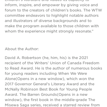
newton
inform, inspire, and empower by giving voice and
house
forum to the creators of children’s books. The WTW
3400
committee endeavors to highlight notable authors
3rd
and illustrators of diverse backgrounds and to
ave
make the program available to those children with
st. hope
whom the experience might strongly resonate.”
headquarters
st. hope
business
About the Author:
complex
st. hope
David A. Robertson (he, him, his) is the 2021
education
recipient of the Writers’ Union of Canada Freedom
complex
to Read Award. He is the author of numerous books
the oak
for young readers including When We Were
park
Alone(Opens in a new window), which won the
victorian
2017 Governor General’s Literary Award and the
st. hope
McNally Robinson Best Book for Young People
academy
Award. The Barren Grounds(Opens in a new
bldg.
window), the first book in the middle-grade The
Misewa Saga series, received a starred review from