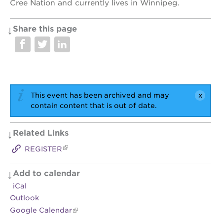
Cree Nation and currently lives in Winnipeg.
Share this page
This event has been archived and may
contain content that is out of date.
Related Links
REGISTER
Add to calendar
iCal
Outlook
Google Calendar