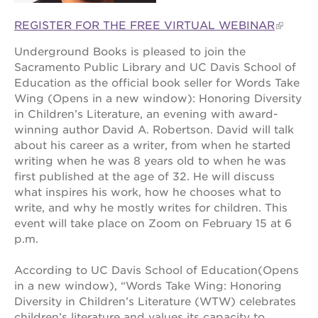
REGISTER FOR THE FREE VIRTUAL WEBINAR
Underground Books is pleased to join the
OUR
Sacramento Public Library and UC Davis School of
PROJECTS
Education as the official book seller for Words Take
Wing (Opens in a new window): Honoring Diversity
40
acres
in Children’s Literature, an evening with award-
winning author David A. Robertson. David will talk
the
about his career as a writer, from when he started
guild
theater
writing when he was 8 years old to when he was
first published at the age of 32. He will discuss
underground
what inspires his work, how he chooses what to
books
write, and why he mostly writes for children. This
esther’s
event will take place on Zoom on February 15 at 6
park
p.m.
ps7e
campus
According to UC Davis School of Education(Opens
rennovation
in a new window), “Words Take Wing: Honoring
the
Diversity in Children’s Literature (WTW) celebrates
huey p.
children’s literature and values its capacity to