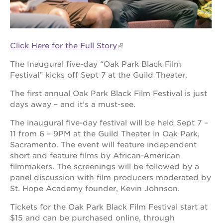
OUR
Click Here for the Full Story
PROJECTS
The Inaugural five-day “Oak Park Black Film
40
Festival” kicks off Sept 7 at the Guild Theater.
acres
The first annual Oak Park Black Film Festival is just
the
guild
days away – and it’s a must-see.
theater
The inaugural five-day festival will be held Sept 7 –
underground
11 from 6 – 9PM at the Guild Theater in Oak Park,
books
Sacramento. The event will feature independent
esther’s
short and feature films by African-American
park
filmmakers. The screenings will be followed by a
ps7e
panel discussion with film producers moderated by
campus
St. Hope Academy founder, Kevin Johnson.
rennovation
Tickets for the Oak Park Black Film Festival start at
the
$15 and can be purchased online, through
huey p.