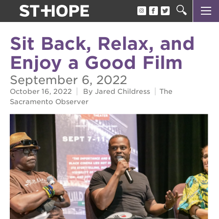
about us
Sit Back, Relax, and
our team
Enjoy a Good Film
newsletter
September 6, 2022
calendar
October 16, 2022
By Jared Childress
The
Sacramento Observer
juneteenth block party
oak park black film festival
sac blklit book fest
underground books speaker series
christmas @ 40 acres
make a donation
career opportunities