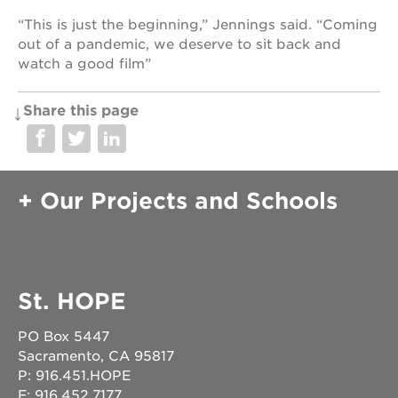
“This is just the beginning,” Jennings said. “Coming
out of a pandemic, we deserve to sit back and
watch a good film”
Share this page
Our Projects and Schools
St. HOPE
PO Box 5447
Sacramento, CA 95817
P: 916.451.HOPE
F: 916.452.7177