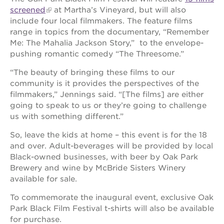
screened
at Martha’s Vineyard, but will also
OUR
include four local filmmakers. The feature films
SCHOOLS
range in topics from the documentary, “Remember
Me: The Mahalia Jackson Story,” to the envelope-
st.
pushing romantic comedy “The Threesome.”
hope
public
“The beauty of bringing these films to our
schools
community is it provides the perspectives of the
enroll
filmmakers,” Jennings said. “[The films] are either
your
going to speak to us or they’re going to challenge
scholar
us with something different.”
career
opportunities
So, leave the kids at home – this event is for the 18
and over. Adult-beverages will be provided by local
ps7
Black-owned businesses, with beer by Oak Park
elementary
Brewery and wine by McBride Sisters Winery
ps7
available for sale.
middle
school
To commemorate the inaugural event, exclusive Oak
sac
Park Black Film Festival t-shirts will also be available
high
for purchase.