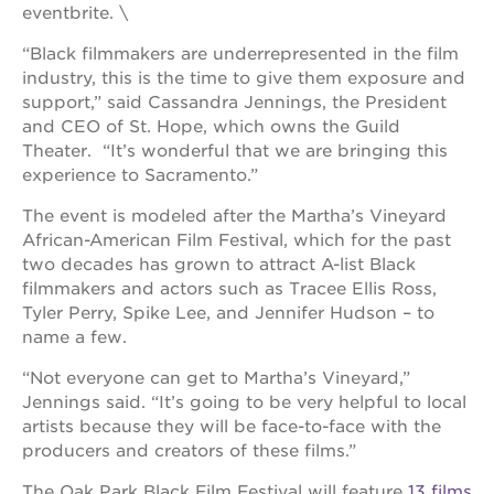
newton
eventbrite. \
house
“Black filmmakers are underrepresented in the film
3400
industry, this is the time to give them exposure and
3rd
ave
support,” said Cassandra Jennings, the President
and CEO of St. Hope, which owns the Guild
st. hope
Theater. “It’s wonderful that we are bringing this
headquarters
experience to Sacramento.”
st. hope
business
The event is modeled after the Martha’s Vineyard
complex
African-American Film Festival, which for the past
st. hope
two decades has grown to attract A-list Black
education
filmmakers and actors such as Tracee Ellis Ross,
complex
Tyler Perry, Spike Lee, and Jennifer Hudson – to
the oak
name a few.
park
victorian
“Not everyone can get to Martha’s Vineyard,”
Jennings said. “It’s going to be very helpful to local
st. hope
artists because they will be face-to-face with the
academy
bldg.
producers and creators of these films.”
The Oak Park Black Film Festival will feature
13 films