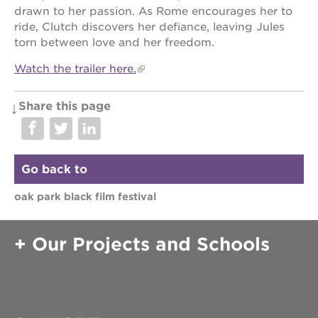
drawn to her passion. As Rome encourages her to
ride, Clutch discovers her defiance, leaving Jules
torn between love and her freedom.
Watch the trailer here.
Share this page
Go back to
oak park black film festival
Our Projects and Schools