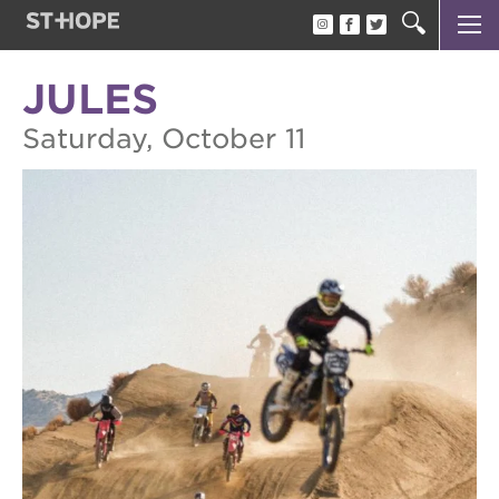
OAK PARK BLACK FILM FESTIVAL
about the opbff
JULES
oak park black film festival
Saturday, October 11
attend the opbff
sponsor opportunities
become a volunteer
support the opbff