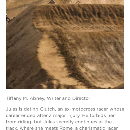
Tiffany M. Abney, Writer and Director
Jules is dating Clutch, an ex-motocross racer whose
career ended after a major injury. He forbids her
from riding, but Jules secretly continues at the
track, where she meets Rome, a charismatic racer