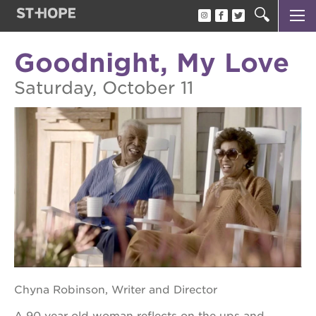
OAK PARK BLACK FILM FESTIVAL
about the opbff
Goodnight, My Love
oak park black film festival
Saturday, October 11
attend the opbff
sponsor opportunities
become a volunteer
support the opbff
Chyna Robinson, Writer and Director