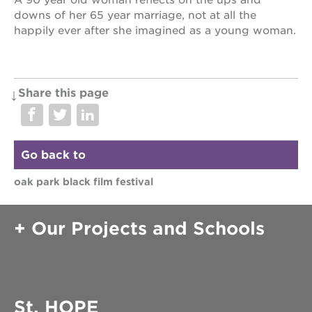
A 90 year old woman reflects on the ups and
downs of her 65 year marriage, not at all the
happily ever after she imagined as a young woman.
Share this page
Go back to
oak park black film festival
Our Projects and Schools
St. HOPE