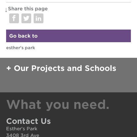
st. hope
Share this page
education
complex
st. hope
business
Go back to
complex
esther's park
3400
3rd
ave
Our Projects and Schools
st. hope
headquarters
ps7e
campus
rennovation
What you need.
40
acres
underground
Contact Us
books
Esther’s Park
the
3408 3rd Ave